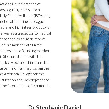
sicians in the practice of
es regularly. She is also a
lly Acquired Illness (ISEAI.org)
functional medicine colleague
ble and high integrity doctors
 serves as a preceptor to medical
nter and as an instructor at
 She is a member of Summit
 leaders, and a founding member
l. She has studied with the
omplex Medicine Think Tank, Dr.
 Mastermind training program,the
he American College for the
 Education and Development of
n the intersection of trauma and
Dr Stephanie Daniel