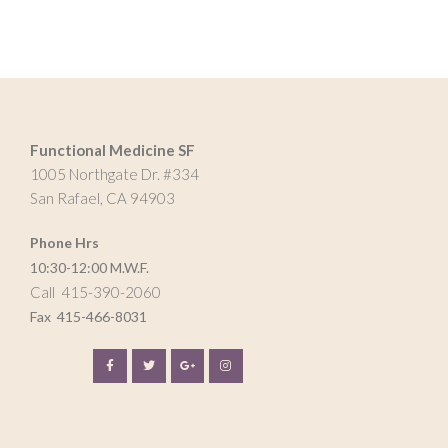
Functional Medicine SF
1005 Northgate Dr. #334
San Rafael, CA 94903
Phone Hrs
10:30-12:00 M.W.F.
Call 415-390-2060
Fax
415-466-8031