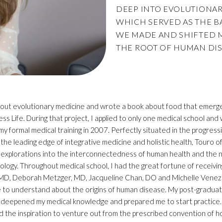
DEEP INTO EVOLUTIONARY
WHICH SERVED AS THE B
WE MADE AND SHIFTED 
THE ROOT OF HUMAN DIS
 about evolutionary medicine and wrote a book about food that emerge
s Life. During that project, I applied to only one medical school an
 formal medical training in 2007. Perfectly situated in the progress
t the leading edge of integrative medicine and holistic health, Touro
explorations into the interconnectedness of human health and the nat
biology. Throughout medical school, I had the great fortune of receivi
 MD, Deborah Metzger, MD, Jacqueline Chan, DO and Michelle Venezi
to understand about the origins of human disease. My post-graduate t
 deepened my medical knowledge and prepared me to start practice. E
ed the inspiration to venture out from the prescribed convention of 