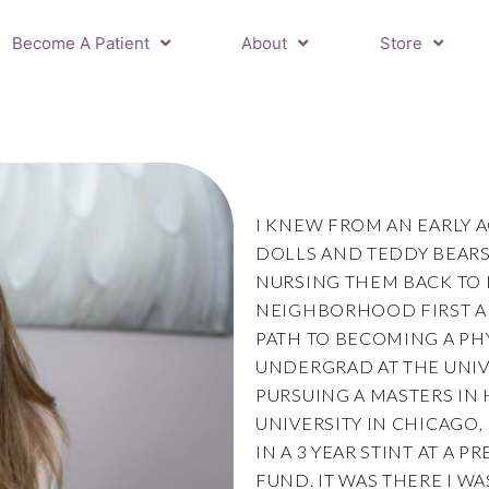
Become A Patient
About
Store
I KNEW FROM AN EARLY 
DOLLS AND TEDDY BEARS
NURSING THEM BACK TO 
NEIGHBORHOOD FIRST AI
PATH TO BECOMING A PH
UNDERGRAD AT THE UNIVE
PURSUING A MASTERS IN 
UNIVERSITY IN CHICAGO,
IN A 3 YEAR STINT AT A 
FUND. IT WAS THERE I W