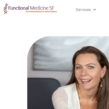
Services