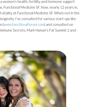
, a women’s health, fertility and hormone support
w, Functional Medicine SF. Now, nearly 12 years in,
d vitality at Functional Medicine SF. When not in the
ongevity. I’ve consulted for various start-ups like
m (
www.functionalforum.com
) and consulted on
utoimmune Secrets, Mark Hyman’s Fat Summit 2 and