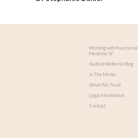
Working with Functional
Medicine SF
Radical Wellness Blog
In The Media
What We Treat
Legal Information
Contact