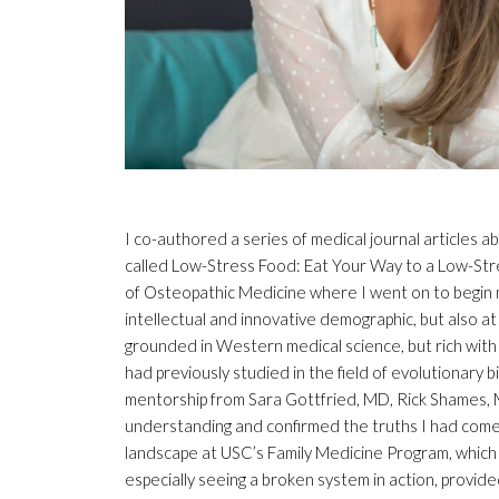
I co-authored a series of medical journal articles
called Low-Stress Food: Eat Your Way to a Low-Stres
of Osteopathic Medicine where I went on to begin my
intellectual and innovative demographic, but also a
grounded in Western medical science, but rich with 
had previously studied in the field of evolutionary 
mentorship from Sara Gottfried, MD, Rick Shames,
understanding and confirmed the truths I had come 
landscape at USC’s Family Medicine Program, which
especially seeing a broken system in action, provid