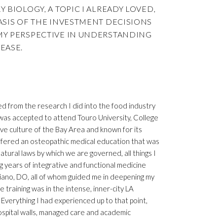
 BIOLOGY, A TOPIC I ALREADY LOVED,
ASIS OF THE INVESTMENT DECISIONS
MY PERSPECTIVE IN UNDERSTANDING
EASE.
d from the research I did into the food industry
d was accepted to attend Touro University, College
ive culture of the Bay Area and known for its
 offered an osteopathic medical education that was
ural laws by which we are governed, all things I
ng years of integrative and functional medicine
ano, DO, all of whom guided me in deepening my
raining was in the intense, inner-city LA
verything I had experienced up to that point,
hospital walls, managed care and academic