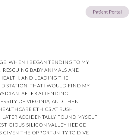
Patient Portal
AGE, WHEN I BEGAN TENDING TO MY
, RESCUING BABY ANIMALS AND
HEALTH, AND LEADING THE
D STATION, THAT I WOULD FIND MY
YSICIAN. AFTER ATTENDING
RSITY OF VIRGINIA, AND THEN
HEALTHCARE ETHICS AT RUSH
 I LATER ACCIDENTALLY FOUND MYSELF
PRESTIGIOUS SILICON VALLEY HEDGE
AS GIVEN THE OPPORTUNITY TO DIVE