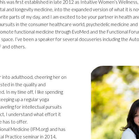
This was first established in late 2012 as Intuitive Women’s Wellness
al and longevity medicine, into the expanded version of what it is no
orite parts of my day, and I am excited to be your partner in health an
 pursuits in the consumer healthcare world, psychedelic medicine and l
omote functional medicine through EvoMed and the Functional Foru
ne space. I’ve been a speaker for several docuseries including the A
F and others.
er into adulthood, cheering her on
rested in the quality and
. In my time off, I like spending
 keeping up a regular yoga
aveling for intellectual pursuits
t, I understand what effort it
fe has to offer.
tional Medicine (IFM.org) and has
cal Practice seminar in 2014,