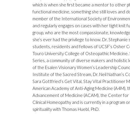
which is when she first became a mentor to other phy
functional medicine, something she still loves and do
member of the International Society of Environmenta
and regularly engages on cases with her tight knit 
group, who are the most compassionate, knowledgea
she’s ever had the privilege to know. Dr. Stephanie
students, residents and fellows of UCSF’s Osher Ce
Touro University College of Osteopathic Medicine.
Series, a community of diverse makers and holistic
of the Esalen Visionary Women’s Leadership Counci
Institute of the Sacred Stream, Dr. Neil Nathan’s C
Sara Gottfried’s Get Vital, Stay Vital Practitioner
American Academy of Anti-Aging Medicine (A4M), t
Advancement of Medicine (ACAM), the Center for
Clinical Homeopathy and is currently in a program o
spirituality with Thomas Huebl, PhD.