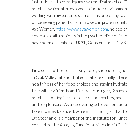
institutions into creating my own medical practice. 
practice, which later evolved to include environment
working with my patients still remains one of my fav
office seeing patients, I am involved in professional
Ava Women,
https://www.avawomen.com,
helped pr
several stealth projects in the psychedelic medici
have been a speaker at UCSF, Gensler, Earth Day S
I’m also a mother to a thriving teen, shepherding h
in Club Volleyball and thrilled that she’s finally inte
healthiness of her food choices and staying hydrated
time with my friends and family, including my 2 pups,
practice, hosting farm to table dinner parties, and tr
and for pleasure. As a recovering achievement addic
takes to stay balanced, while still pursuing all that li
Dr. Stephanie is a member of the Institute for Func
completed the Applying Functional Medicine in Clini