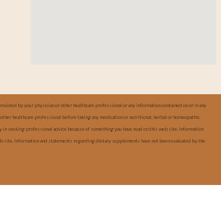
provided by your physician or other healthcare professional or any information contained on or in any
other healthcare professional before taking any medication or nutritional, herbal or homeopathic
ay in seeking professional advice because of something you have read on this web site. Information
web site. Information and statements regarding dietary supplements have not been evaluated by the