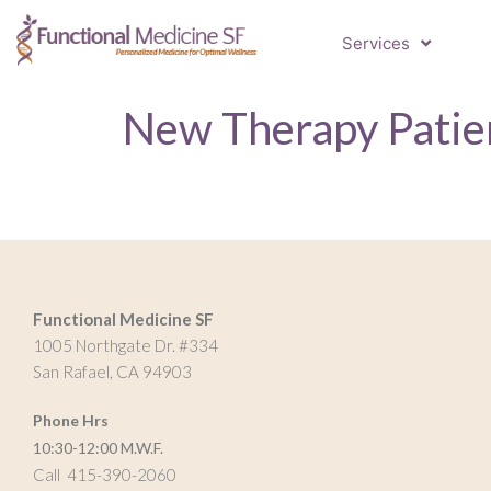
Services
New Therapy Patien
Functional Medicine SF
1005 Northgate Dr. #334
San Rafael, CA 94903
Phone Hrs
10:30-12:00 M.W.F.
Call 415-390-2060