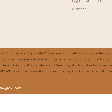
Legal Information
Contact
years of practice experience by the author. This information is not intended as a substitute for the advice 
alth problem or disease, or prescribing medication or other treatment. Always speak with your physician or 
 problem, contact your health care provider promptly. Do not disregard professional medical advice or del
DOES NOT create a doctor-patient relationship between you and any of the physicians affiliated with our 
WingMan WP