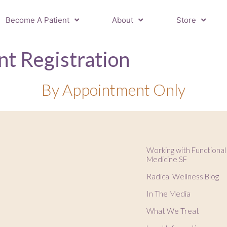
Become A Patient
About
Store
t Registration
By Appointment Only
Working with Functional
Medicine SF
Radical Wellness Blog
In The Media
What We Treat