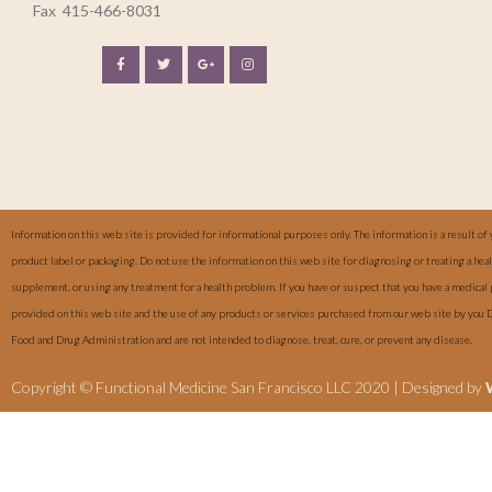
Fax
415-466-8031
Information on this web site is provided for informational purposes only. The information is a result of 
product label or packaging. Do not use the information on this web site for diagnosing or treating a he
supplement, or using any treatment for a health problem. If you have or suspect that you have a medical
provided on this web site and the use of any products or services purchased from our web site by you 
Food and Drug Administration and are not intended to diagnose, treat, cure, or prevent any disease.
Copyright © Functional Medicine San Francisco LLC 2020 | Designed by