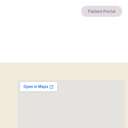
Patient Portal