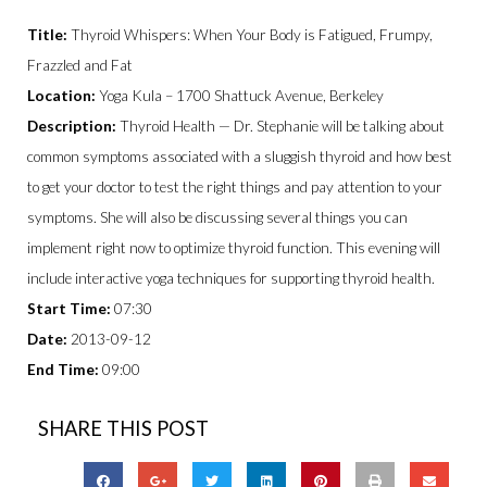
Title:
Thyroid Whispers: When Your Body is Fatigued, Frumpy,
Frazzled and Fat
Location:
Yoga Kula – 1700 Shattuck Avenue, Berkeley
Description:
Thyroid Health — Dr. Stephanie will be talking about
common symptoms associated with a sluggish thyroid and how best
to get your doctor to test the right things and pay attention to your
symptoms. She will also be discussing several things you can
implement right now to optimize thyroid function. This evening will
include interactive yoga techniques for supporting thyroid health.
Start Time:
07:30
Date:
2013-09-12
End Time:
09:00
SHARE THIS POST