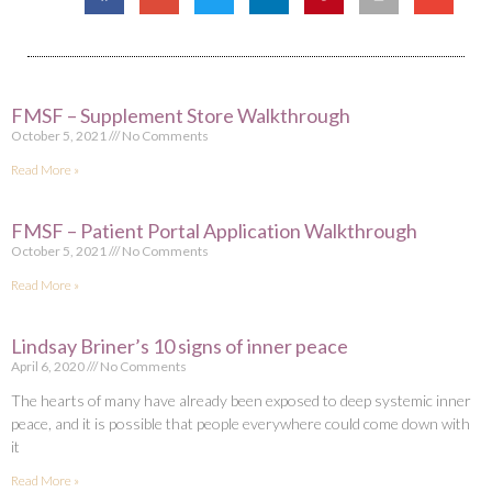
FMSF – Supplement Store Walkthrough
October 5, 2021
No Comments
Read More »
FMSF – Patient Portal Application Walkthrough
October 5, 2021
No Comments
Read More »
Lindsay Briner’s 10 signs of inner peace
April 6, 2020
No Comments
The hearts of many have already been exposed to deep systemic inner
peace, and it is possible that people everywhere could come down with
it
Read More »