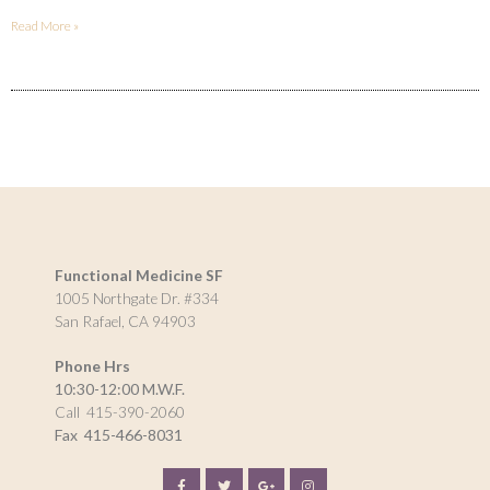
Read More »
Functional Medicine SF
1005 Northgate Dr. #334
San Rafael, CA 94903
Phone Hrs
10:30-12:00 M.W.F.
Call 415-390-2060
Fax
415-466-8031