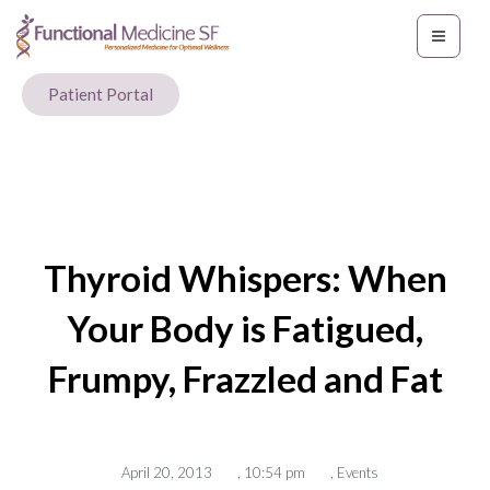
Patient Portal
Thyroid Whispers: When
Your Body is Fatigued,
Frumpy, Frazzled and Fat
April 20, 2013
,
10:54 pm
,
Events