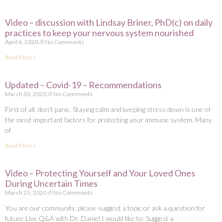
Video – discussion with Lindsay Briner, PhD(c) on daily
practices to keep your nervous system nourished
April 6, 2020
No Comments
Read More »
Updated – Covid-19 – Recommendations
March 30, 2020
No Comments
First of all, don’t panic. Staying calm and keeping stress down is one of
the most important factors for protecting your immune system. Many
of
Read More »
Video – Protecting Yourself and Your Loved Ones
During Uncertain Times
March 25, 2020
No Comments
You are our community, please suggest a topic or ask a question for
future Live Q&A with Dr. Daniel I would like to: Suggest a