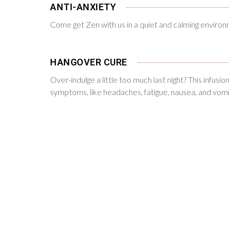
ANTI-ANXIETY
Come get Zen with us in a quiet and calming enviro
HANGOVER CURE
Over-indulge a little too much last night? This infusi
symptoms, like headaches, fatigue, nausea, and vomi