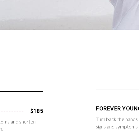
FOREVER YOUN
$185
Turn back the hands 
ptoms and shorten
signs and symptoms o
n.