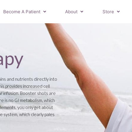
Become A Patient
About
Store
apy
ins and nutrients directly into
is provides increased cell
IV infusion. Booster shots are
re is no GI metabolism, which
plements, you only get about
e system, which clearly pales