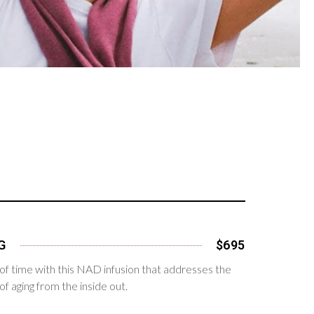
G
$695
of time with this NAD infusion that addresses the
f aging from the inside out.