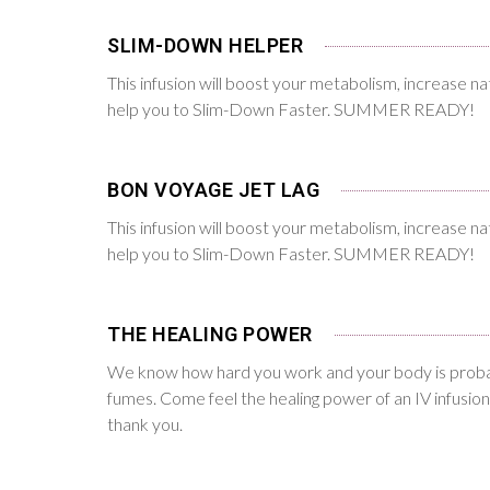
SLIM-DOWN HELPER
This infusion will boost your metabolism, increase na
help you to Slim-Down Faster. SUMMER READY!
BON VOYAGE JET LAG
This infusion will boost your metabolism, increase na
help you to Slim-Down Faster. SUMMER READY!
THE HEALING POWER
We know how hard you work and your body is proba
fumes. Come feel the healing power of an IV infusion
thank you.