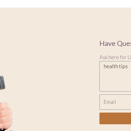
Have Ques
Ask here for L