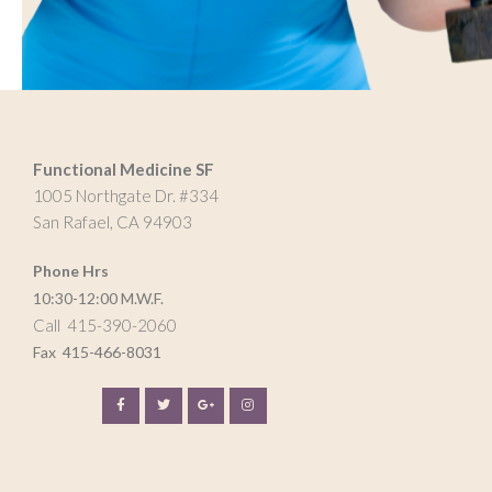
Functional Medicine SF
1005 Northgate Dr. #334
San Rafael, CA 94903
Phone Hrs
10:30-12:00 M.W.F.
Call 415-390-2060
Fax
415-466-8031