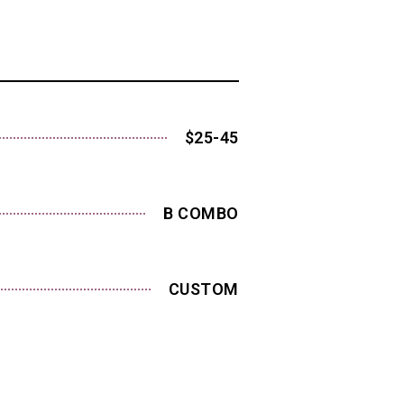
$25-45
B COMBO
CUSTOM