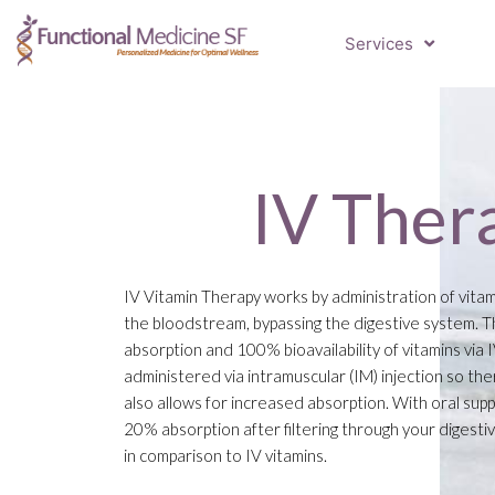
Services
IV Ther
IV Vitamin Therapy works by administration of vitam
the bloodstream, bypassing the digestive system. Th
absorption and 100% bioavailability of vitamins via 
administered via intramuscular (IM) injection so the
also allows for increased absorption. With oral sup
20% absorption after filtering through your digestiv
in comparison to IV vitamins.