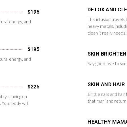
DETOX AND CL
$195
This infusion travel
tural energy, and
heavy metals, includ
clean it really needs!
$195
SKIN BRIGHTEN
tural energy, and
Say good-bye to sun 
SKIN AND HAIR
$225
Brittle nails and hair 
bly running on
that mani and return 
. Your body will
HEALTHY MAM