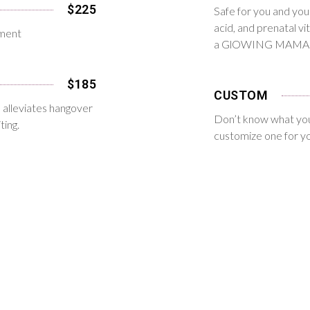
$225
Safe for you and your 
acid, and prenatal v
nment
a GlOWING MAMA
$185
CUSTOM
on alleviates hangover
Don’t know what you
ting.
customize one for y