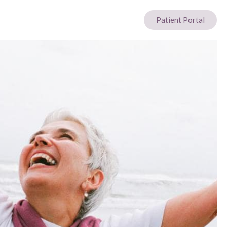
Patient Portal