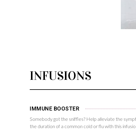
INFUSIONS
IMMUNE BOOSTER
Somebody got the sniffles? Help alleviate the sym
the duration of a common cold or flu with this infusio