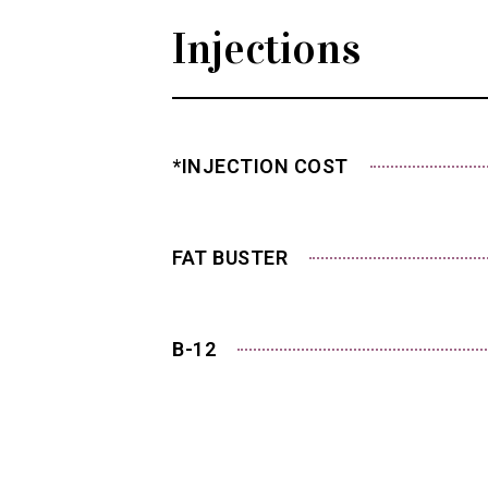
Injections
*INJECTION COST
FAT BUSTER
B-12