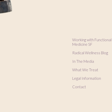
Working with Functional
Medicine SF
Radical Wellness Blog
In The Media
What We Treat
Legal Information
Contact