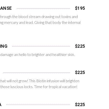
EANSE
$195
s through the blood stream drawing out toxins and
ing mercury and lead. Giving that body the internal
ING
$225
damage an hello to brighter and healthier skin.
$225
that will not grow! This Biotin infusion will brighten
those luscious locks. Time for tropical vacation!
A
$225