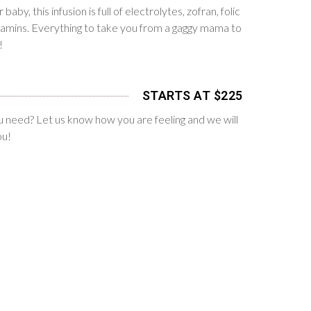
baby, this infusion is full of electrolytes, zofran, folic
itamins. Everything to take you from a gaggy mama to
!
STARTS AT $225
 need? Let us know how you are feeling and we will
ou!