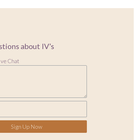
tions about IV’s
ive Chat
Sign Up Now